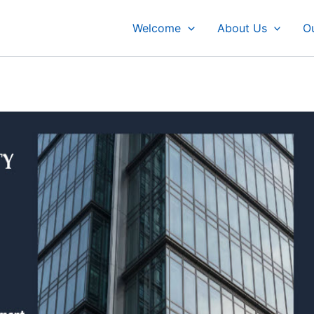
Welcome
About Us
Ou