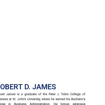
OBERT D. JAMES
ert James is a graduate of the Peter J. Tobin College of
iness at St. John’s University, where he earned his Bachelor’s
gree in Business Administration. He brings extensive