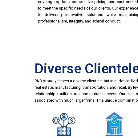
coverage options, competitive pricing, and customize
to meet the specific needs of our clients. Our experien
to delivering innovative solutions while maintain
professionalism, integrity, and ethical conduct.
Diverse Clientel
RKB proudly serves a diverse clientele that includes indivi
real estate, manufacturing, transportation, and retail. By 
relationships built on trust and mutual success. Our clien
associated with much larger firms. This unique combination