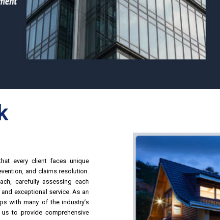
k
hat every client faces unique
vention, and claims resolution.
ach, carefully assessing each
s and exceptional service.
As an
ps with many of the industry’s
le us to provide comprehensive