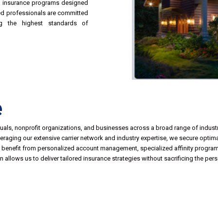
d insurance programs designed
ced professionals are committed
ing the highest standards of
e
duals, nonprofit organizations, and businesses across a broad range of industri
leveraging our extensive carrier network and industry expertise, we secure opti
ts benefit from personalized account management, specialized affinity program
 allows us to deliver tailored insurance strategies without sacrificing the per