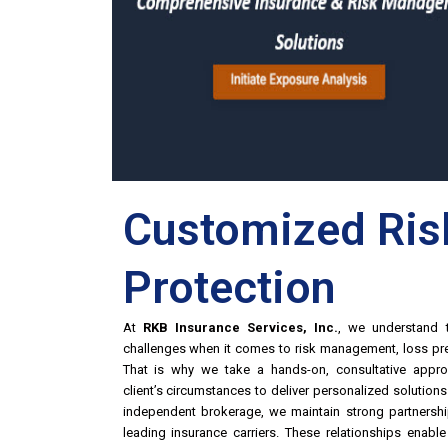
Customized Ris
Protection
At
RKB Insurance Services, Inc.
, we understand t
challenges when it comes to risk management, loss pre
That is why we take a hands-on, consultative appro
client’s circumstances to deliver personalized solution
independent brokerage, we maintain strong partnershi
leading insurance carriers. These relationships enab