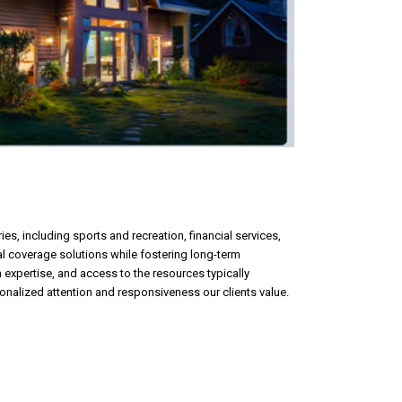
es, including sports and recreation, financial services,
mal coverage solutions while fostering long-term
 expertise, and access to the resources typically
sonalized attention and responsiveness our clients value.