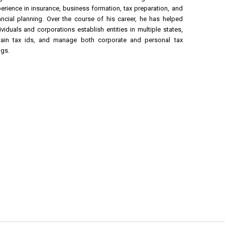
erience in insurance, business formation, tax preparation, and
ancial planning. Over the course of his career, he has helped
ividuals and corporations establish entities in multiple states,
tain tax ids, and manage both corporate and personal tax
ngs.