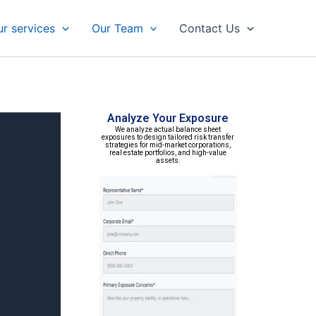
r services
Our Team
Contact Us
Analyze Your Exposure
We analyze actual balance sheet
exposures to design tailored risk transfer
strategies for mid-market corporations,
real estate portfolios, and high-value
assets.