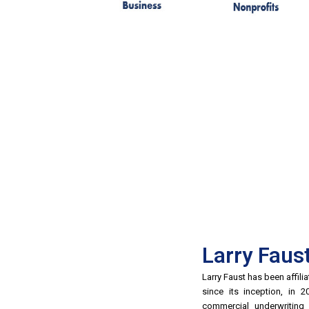
Larry Faus
Larry Faust has been affil
since its inception, in 
commercial underwritin