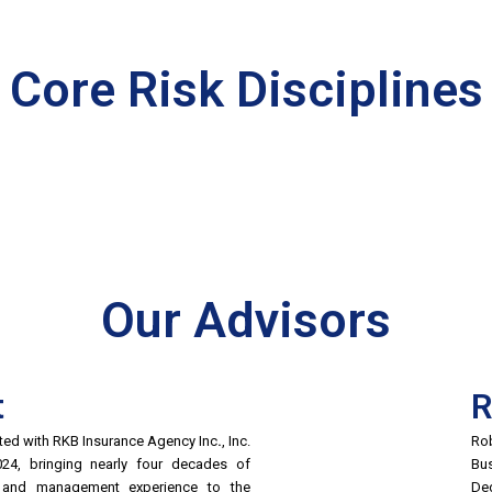
Core Risk Disciplines
Our Advisors
t
R
iated with RKB Insurance Agency Inc
.
, Inc.
Rob
2024, bringing nearly four decades of
Bus
g and management experience to the
De