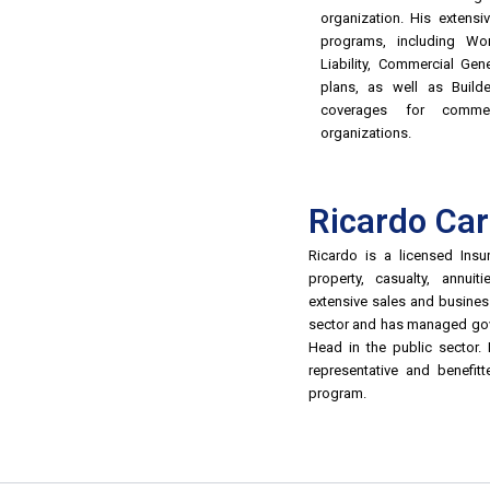
organization. His extens
programs, including Wo
Liability, Commercial Gene
plans, as well as Builde
coverages for commer
organizations.
Ricardo Ca
Ricardo is a licensed Insur
property, casualty, annui
extensive sales and busines
sector and has managed gov
Head in the public sector.
representative and benefit
program.