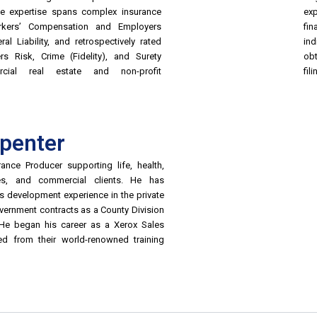
ive expertise spans complex insurance
exp
rkers’ Compensation and Employers
fin
ral Liability, and retrospectively rated
ind
rs Risk, Crime (Fidelity), and Surety
ob
cial real estate and non-profit
fili
rpenter
ance Producer supporting life, health,
ties, and commercial clients. He has
s development experience in the private
ernment contracts as a County Division
 He began his career as a Xerox Sales
ted from their world-renowned training