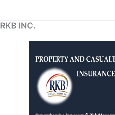
Skip
to
content
RKB INC.